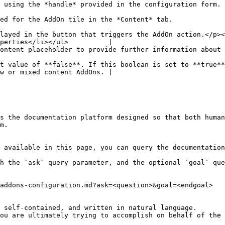
                                                                                                                             
                                                                                                              
layed in the button that triggers the AddOn action.</p><
perties</li></ul>          |

the content.                                                                                                     
t value of **false**. If this boolean is set to **true**
w or mixed content AddOns. |

s the documentation platform designed so that both human
m.

 available in this page, you can query the documentation
h the `ask` query parameter, and the optional `goal` que
addons-configuration.md?ask=<question>&goal=<endgoal>

 self-contained, and written in natural language.

ou are ultimately trying to accomplish on behalf of the 