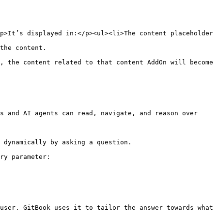
p>It’s displayed in:</p><ul><li>The content placeholder 
                         
, the content related to that content AddOn will become 
s and AI agents can read, navigate, and reason over 
 dynamically by asking a question.

ry parameter:

user. GitBook uses it to tailor the answer towards what 