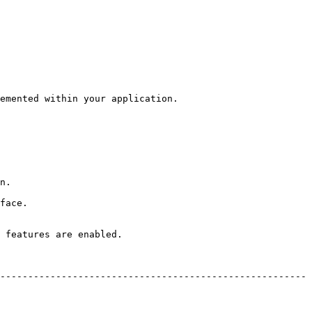
emented within your application.

n.

face.

 features are enabled.

-------------------------------------------------------