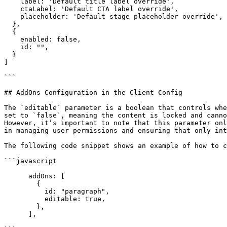
    label: 'Default title label override',

    ctaLabel: 'Default CTA label override',

    placeholder: 'Default stage placeholder override',       

  },

  {

    enabled: false,

    id: "",

  }

]

```

## AddOns Configuration in the Client Config

The `editable` parameter is a boolean that controls whe
set to `false`, meaning the content is locked and canno
However, it’s important to note that this parameter onl
in managing user permissions and ensuring that only int
The following code snippet shows an example of how to c
```javascript

      addOns: [

        {

          id: "paragraph",

          editable: true,

        },

      ],
