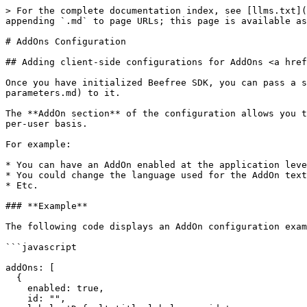
> For the complete documentation index, see [llms.txt](
appending `.md` to page URLs; this page is available as
# AddOns Configuration

## Adding client-side configurations for AddOns <a href
Once you have initialized Beefree SDK, you can pass a s
parameters.md) to it.

The **AddOn section** of the configuration allows you t
per-user basis.

For example:

* You can have an AddOn enabled at the application leve
* You could change the language used for the AddOn text
* Etc.

### **Example**

The following code displays an AddOn configuration exam
```javascript

addOns: [

  {

    enabled: true,

    id: "", 
