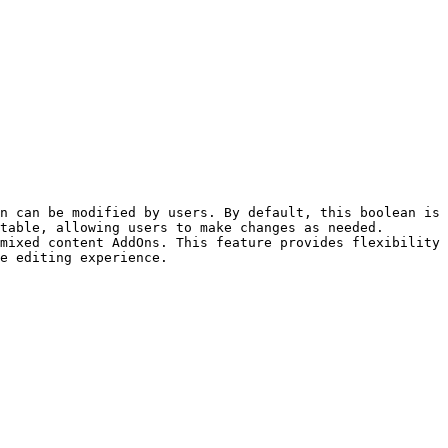
n can be modified by users. By default, this boolean is 
table, allowing users to make changes as needed. 
mixed content AddOns. This feature provides flexibility 
e editing experience.
