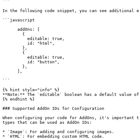
```

In the following code snippet, you can see additional e
```javascript

      addOns: [

        {

          editable: true,

          id: "html",

        },

        {

          editable: true,

          id: "button",

        },

      ],

```

{% hint style="info" %}

**Note:** The `editable` boolean has a default value of
{% endhint %}

### Supported AddOn IDs for Configuration

When configuring your code for AddOns, it's important t
types that can be used as AddOn IDs:

* `Image`: For adding and configuring images.

* `HTML`: For embedding custom HTML code.
