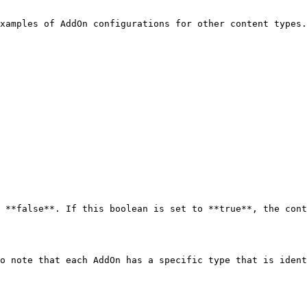
xamples of AddOn configurations for other content types.

 **false**. If this boolean is set to **true**, the cont
o note that each AddOn has a specific type that is ident