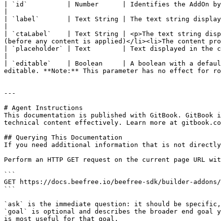
| `id`          | Number      | Identifies the AddOn by using the *handle* provided in the configuration form.              
|

| `label`       | Text String | The text string displayed for the AddOn tile in the *Content* tab.                                         
|

| `ctaLabel`    | Text String | <p>The text string disp
(before any content is applied)</li><li>The content pro
| `placeholder` | Text        | Text displayed in the content placeholder to provide further information about 
|

| `editable`    | Boolean     | A boolean with a defaul
editable. **Note:** This parameter has no effect for ro
---

# Agent Instructions

This documentation is published with GitBook. GitBook i
technical content effectively. Learn more at gitbook.co
## Querying This Documentation

If you need additional information that is not directly
Perform an HTTP GET request on the current page URL wit
```

GET https://docs.beefree.io/beefree-sdk/builder-addons/
```

`ask` is the immediate question: it should be specific,
`goal` is optional and describes the broader end goal y
is most useful for that goal.
