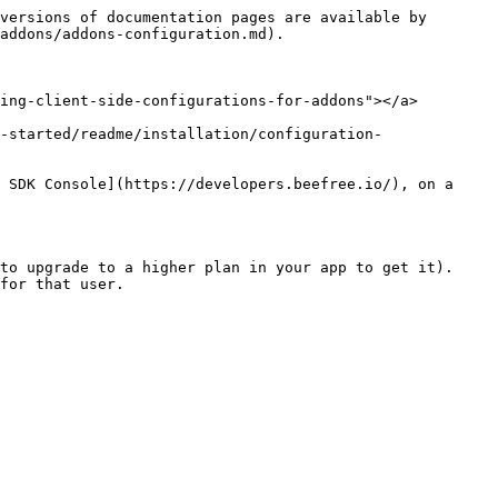
versions of documentation pages are available by 
addons/addons-configuration.md).

ing-client-side-configurations-for-addons"></a>

-started/readme/installation/configuration-
 SDK Console](https://developers.beefree.io/), on a 
to upgrade to a higher plan in your app to get it).

for that user.
