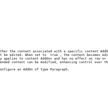
ther the content associated with a specific content AddO
t be edited. When set to `true`, the content becomes edi
y applies to content AddOns and has no effect on row or 
ended content can be modified, enhancing control over th
onfigure an AddOn of type Paragraph.
