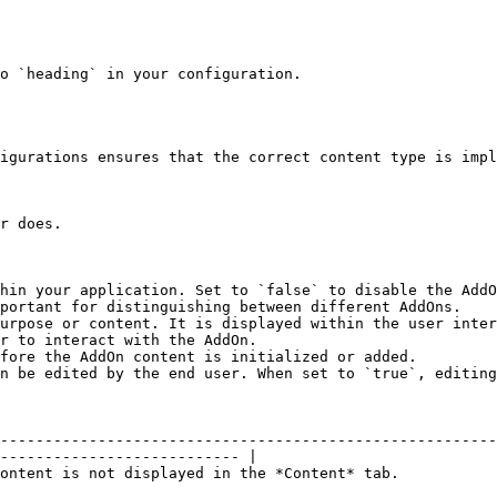
o `heading` in your configuration.

igurations ensures that the correct content type is impl
r does.

hin your application. Set to `false` to disable the AddO
portant for distinguishing between different AddOns.

urpose or content. It is displayed within the user inter
r to interact with the AddOn.

fore the AddOn content is initialized or added.

n be edited by the end user. When set to `true`, editing
--------------------------------------------------------
--------------------------- |

                                                                                                                 