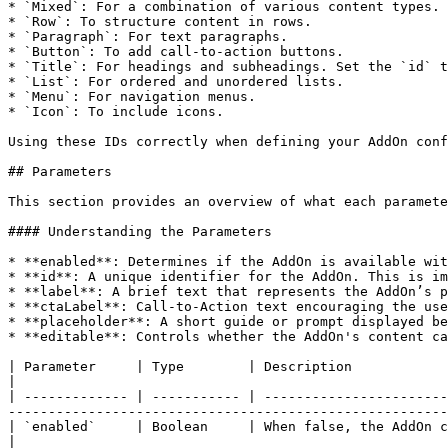
* `Mixed`: For a combination of various content types.

* `Row`: To structure content in rows.

* `Paragraph`: For text paragraphs.

* `Button`: To add call-to-action buttons.

* `Title`: For headings and subheadings. Set the `id` t
* `List`: For ordered and unordered lists.

* `Menu`: For navigation menus.

* `Icon`: To include icons.

Using these IDs correctly when defining your AddOn conf
## Parameters

This section provides an overview of what each paramete
#### Understanding the Parameters

* **enabled**: Determines if the AddOn is available wit
* **id**: A unique identifier for the AddOn. This is im
* **label**: A brief text that represents the AddOn’s p
* **ctaLabel**: Call-to-Action text encouraging the use
* **placeholder**: A short guide or prompt displayed be
* **editable**: Controls whether the AddOn's content ca
| Parameter     | Type        | Description                                                                                                                                                                                                              
|

| ------------- | ----------- | -----------------------
-------------------------------------------------------
| `enabled`     | Boolean     | When false, the AddOn content is not displayed in the *Content* tab.                                    
|
