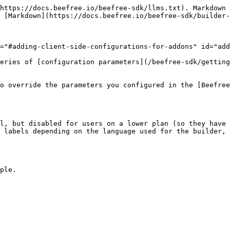
https://docs.beefree.io/beefree-sdk/llms.txt). Markdown 
 [Markdown](https://docs.beefree.io/beefree-sdk/builder-
="#adding-client-side-configurations-for-addons" id="add
eries of [configuration parameters](/beefree-sdk/getting
o override the parameters you configured in the [Beefree
l, but disabled for users on a lower plan (so they have 
 labels depending on the language used for the builder, 
ple.
