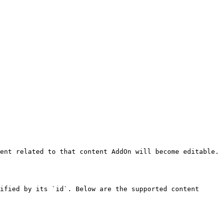
ent related to that content AddOn will become editable.

ified by its `id`. Below are the supported content 