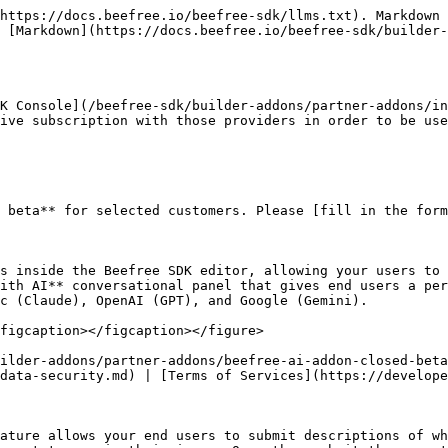
our end users will see a new “Write with AI” button for Title, Paragraph, List, and Button content blocks. Beefree SDK processes your end users' prompts, sends them to your AI provider, and returns the response to the end user. They can then decide to apply or regenerate the response. By integrating the AI Writing Assistant, you provide your end users with a powerful tool to complete their designs quickly, which helps them maintain a competitive edge. Choose between [Azure OpenAI](https://azure.microsoft.com/en-us/products/ai-services/openai-service/?ef_id=_k_Cj0KCQjwwae1BhC_ARIsAK4JfrxKm9iAYpFxdsG338x_u9X0GZpyFYL2a4lsLLy4Kib2MTsseC7Qpz0aAoPKEALw_wcB_k_\&OCID=AIDcmm5edswduu_SEM__k_Cj0KCQjwwae1BhC_ARIsAK4JfrxKm9iAYpFxdsG338x_u9X0GZpyFYL2a4lsLLy4Kib2MTsseC7Qpz0aAoPKEALw_wcB_k_\&gad_source=1\&gclid=Cj0KCQjwwae1BhC_ARIsAK4JfrxKm9iAYpFxdsG338x_u9X0GZpyFYL2a4lsLLy4Kib2MTsseC7Qpz0aAoPKEALw_wcB), [OpenAI](https://openai.com/) or [Anthropic](https://www.anthropic.com/) as providers for this feature, our AddOn is quick and simple to integrate.

<figure><img src="/files/vRmZI8tsuYL2xl1Wgaoc" alt=""><figcaption></figcaption></figure>

[How do I enable the AI Writing Assistant AddOn?](https://devportal.beefree.io/hc/en-us/articles/10838757053330-How-do-I-enable-the-OpenAI-AddOn-) | [Developer’s FAQ for OpenAI](https://devportal.beefree.io/hc/en-us/articles/10839177777810-Developer-s-FAQ-for-OpenAI) | [Webinar](https://app.livestorm.co/beefreeio/introducing-bee-plugin-openai-add-on-live-demo-and-q-and-a/live?s=7cef0fc7-d888-4627-a5c6-a3c4ed1c396d)

## Custom AI Writing Assistant <a href="#openai" id="openai"></a>

The Custom AI Writing Assistant AddOn enables host applications to integrate their own LLM models with Beefree SDK. This allows host applications to provide their end users with advanced AI writing capabilities that are specific to their domains. Using the [Content Dialog](/beefree-sdk/other-customizations/advanced-options/content-dialog.md), this AddOn employs the same entry points as the [AI writing assistant](/beefree-sdk/builder-addons/partner-addons/ai-writing-assistant.md), allowing full control over the AI experience within your application. Once your Custom AI Writing Assistant AddOn is fully configured, the [Content Dialog](/beefree-sdk/other-customizations/advanced-options/content-dialog.md) displays the modal you created within the user interface when end users click the **Write with AI** button in the sidebar.

<figure><img src="/files/sPFpPm4Jr7Xp1gHpKhu1" alt=""><figcaption></figcaption></figure>

[How do I enable the Custom AI Writing Assistant AddOn?](/beefree-sdk/builder-addons/partner-addons/custom-ai-writing-assistant.md) | [Terms of Services](https://developers.beefree.io/terms-of-service)

## Azure AI Vision - Image Analysis <a href="#openai" id="openai"></a>

Generate alt-text descriptions with the power of Computer Vision. Azure AI Vision is a unified service that offers innovative computer vision capabilities. Image analysis pulls from more than 10,000 concepts and objects to detect, and caption images.

<figure><img src="/files/awj3MWa4rkNbryT07w0z" alt=""><figcaption></figcaption></figure>

[How do I enable the Azure AI Vision - Image Analysis AddOn?](broken://spaces/xZgBDrdhQLtWmkGqVR59) | [Azure Ai Vision FAQs](https://docs.beefree.io/beefree-sdk/addons/partner-addons/alternate-text-generation-with-ai#faqs) | [Data and Privacy](https://learn.microsoft.com/en-us/legal/cognitive-services/computer-vision/imageanalysis-data-privacy-securi