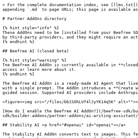
> For the complete documentation index, see [llms.txt](https://docs.beefree.io/beefree-sdk/llms.txt). Markdown versions of documentation pages are available by appending `.md` to page URLs; this page is available as [Markdown](https://docs.beefree.io/beefree-sdk/builder-addons/partner-addons/partner-addons-directory.md).

# Partner AddOns directory

{% hint style="info" %}
These AddOns need to be [installed from your Beefree SDK Console](/beefree-sdk/builder-addons/partner-addons/installing-partner-addons.md). Some of them are offered by third-party providers, and they might require an active subscription with those providers in order to be used.
{% endhint %}

## Beefree AI (closed beta)

{% hint style="warning" %}
Tne Beefree AI AddOn is currently available in **closed beta** for selected customers. Please [fill in the form](https://growens.typeform.com/to/Eji2zu9q) to require access or learn more about it.
{% endhint %}

The Beefree AI AddOn is a ready-made AI Agent that lives inside the Beefree SDK editor, allowing your users to generate, edit and check the quality of email designs with a single prompt. The AddOn intruduces a **Create with AI** conversational panel that gives end users a persistent chat interface to work on content in a single guided session. Supported AI providers include Anthropic (Claude), OpenAI (GPT), and Google (Gemini).

<figure><img src="/files/bb1SOhLUf4lJyYK14q5K" alt=""><figcaption></figcaption></figure>

[How do I enable the Beefree AI AddOn?](/beefree-sdk/builder-addons/partner-addons/beefree-ai-addon-closed-beta.md) | [AI Providers and Data Security](/beefree-sdk/builder-addons/partner-addons/ai-writing-assistant/data-security.md) | [Terms of Services](https://developers.beefree.io/terms-of-service)

## Stability AI <a href="#openai" id="openai"></a>

The Stability AI AddOn converts text to images. This feature allows your end users to submit descriptions of what they would like to see in their AI-generated images, and to also submit negative prompts of what they do not want to see in their image. Once they submit the prompt and negative prompt, they'll receive an AI-generated image that they can use directly within their designs.

<figure><img src="/files/LrLeFvSutJ9tj1Oj1bso" alt=""><figcaption></figcaption></figure>

[How do I enable the Stability AI AddOn?](#openai) | [AI Providers and Data Security](/beefree-sdk/builder-addons/partner-addons/ai-writing-assistant/data-security.md) | [Terms of Services](https://developers.beefree.io/terms-of-service)

## DeepL <a href="#openai" id="openai"></a>

Through this AddOn and [Multi-language templates](/beefree-sdk/other-customizations/multi-language-templates.md), you can empower your end users to create up to six different language versions of a single design. Once your end users create their new language versions, they can click the **Translate** button to automatically translate all the translatable content within their designs.

<figure><img src="/files/zLKGHH5cY4KSgBENhFo7" alt=""><figcaption></figcaption></figure>

[How do I enable the DeepL AddOn?](/beefree-sdk/builder-addons/partner-addons/deepl.md) | [AI Providers and Data Security](/beefree-sdk/builder-addons/partner-addons/ai-writing-assistant/data-security.md) | [Terms of Services](https://developers.beefree.io/terms-of-service)

## AI Writing Assistant <a href="#openai" id="openai"></a>

Empower users to generate text quickly with AI. With this AddOn, y