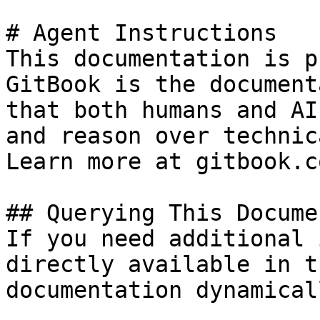
# Agent Instructions

This documentation is p
GitBook is the document
that both humans and AI
and reason over technic
Learn more at gitbook.co
## Querying This Docume
If you need additional 
directly available in t
documentation dynamical