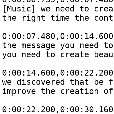
[Music] we need to crea
the right time the cont
0:00:07.480,0:00:14.600

the message you need to
you need to create beau
0:00:14.600,0:00:22.200

we discovered that be f
improve the creation of
0:00:22.200,0:00:30.160
