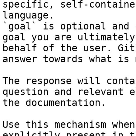
specific, self-containe
language.

`goal` is optional and 
goal you are ultimately
behalf of the user. Git
answer towards what is 
The response will conta
question and relevant e
the documentation.

Use this mechanism when
explicitly present in t