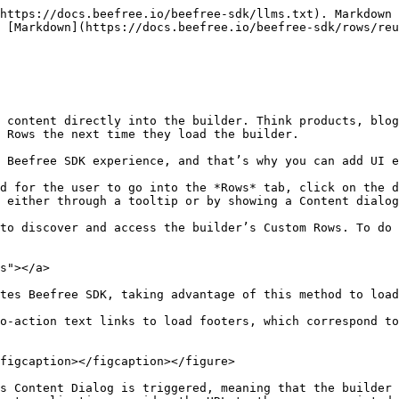
riggered, you have two options, as explained in the How it works section:

* Interact with the end user, as described in our [Content Dialog](https://docs.beefree.io/beefree-sdk/other-customizations/advanced-options/content-dialog) documentation, and eventually return a URL of custom rows.
* Immediately return the rows URL, without displaying the Content Dialog. This is useful if you have a menu and already know which rows to load based on the interaction by the end user with you application’s UI.

## Extending Custom Rows with content dialog

[Content Dialog](https://docs.beefree.io/beefree-sdk/other-customizations/advanced-options/content-dialog) allows you to build user interfaces that let your users locate & insert additional content (Custom Rows) while they are working on their message.

By letting you establish an interaction layer between the editor and your application (e.g., you show a modal window), it allows your users to locate/build/insert new rows, thus making the *Rows* tab in the editor dramatically more flexible and scalable.

Note that *Content Dialog* may be used to load other content types, as merge tags, special links, or display conditions. [Learn more about the Content dialog](https://docs.beefree.io/beefree-sdk/other-customizations/advanced-options/content-dialog).

To start using it, you need to add the *contentDialog* object to *beeConfig*, or add the *externalContentURLs* parameter if you already use this feature in your editor configuration.

Here is an example of the syntax that needs to be added to the editor configuration document (*beeConfig*):

```

contentDialog: {
    externalContentURLs: {
            label: 'Search products',
            handler: function(resolve, reject) {
                // Your function
        }
    }
}
```

### Understanding the end-user experience <a href="#understanding-the-end-user-experience" id="understanding-the-end-user-experience"></a>

From the perspective of your users, this additional configuration adds a new item (using your text label) in the Rows drop-down.

Here is a visual example of how the “Search products” label will be shown, at the bottom of the *Rows* drop-down.

<figure><img src="/files/w8d9Ah9NXsNu4haHsiWS" alt=""><figcaption></figcaption></figure>

### **Initializing the dialog** <a href="#initializing-the-dialog" id="initializing-the-dialog"></a>

When the user clicks on the new menu item (e.g., “Search products” in the example above), what you define in the handler (a function with a [Promise](https://dam.beefree.io/mozillapromise)-like signature) is triggered.

You can use this event to display a form where the user can search for new items to insert in the message. Here is a visual example:

<figure><img src="/files/YsuICI6IWT7t3csPYH78" alt=""><figcaption></figcaption></figure>

You could also ask the user to enter parameters that will affect the very structure of the rows (JSON documents) that will be imported into the editor, affecting the way they will display:

<figure><img src="/files/xt9ZAl03foARrGsaQmBD" alt=""><figcaption></figcaption></figure>

You can also mix both forms in a 2-step pattern.

### **Returning items to the editor** <a href="#returning-items-to-the-editor" id="returning-items-to-the-editor"></a>

When the selection is made, you must return to the resolve function a URL containing the result (row’s list).

The response must match the same format used to define the externalContentURLs in beeConfig:

```

{"name":"Results name","value":"Results URL"}