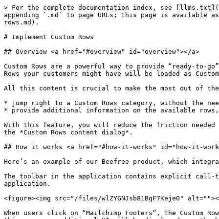
> For the complete documentation index, see [llms.txt](https://docs.beefree.io/beefree-sdk/llms.txt). Markdown versions of documentation pages are available by appending `.md` to page URLs; this page is available as [Markdown](https://docs.beefree.io/beefree-sdk/rows/reusable-content/create/pre-build/implement-custom-rows.md).

# Implement Custom Rows

## Overview <a href="#overview" id="overview"></a>

Custom Rows are a powerful way to provide “ready-to-go” content directly into the builder. Think products, blog articles, events, coupons. And don’t forget that Saved Rows your customers might have will be loaded as Custom Rows the next time they load the builder.

All this content is crucial to make the most out of the Beefree SDK experience, and that’s why you can add UI elements in your app’s interface to:

* jump right to a Custom Rows category, without the need for the user to go into the *Rows* tab, click on the dropdown and select the category;
* provide additional information on the available rows, either through a tooltip or by showing a Content dialog with all the information and the links to the rows.

With this feature, you will reduce the friction needed to discover and access the builder’s Custom Rows. To do so, you’ll use the `loadRows` event, which will trigger the *Custom Rows content dialog*.

## How it works <a href="#how-it-works" id="how-it-works"></a>

Here’s an example of our Beefree product, which integrates Beefree SDK, taking advantage of this method to load custom rows from its UI.

The toolbar in the application contains explicit call-to-action text links to load footers, which correspond to different categories of Custom Rows in the application.

<figure><img src="/files/wlZYGNJsb81BqF7KejeO" alt=""><figcaption></figcaption></figure>

When users click on “Mailchimp Footers”, the Custom Rows Content Dialog is triggered, meaning that the builder opens a communication channel with your application. In this case, no additional UI will be displayed, as the host application provides the URL to the rows associated with that call-to-action. This way, the Rows tab will be immediately selected, with the “Mailchimp Footers” category already selected:

<figure><img src="/files/fpfUIOHthCVa8LVlinie" alt=""><figcaption></figcaption></figure>

But what if you wanted users to select the email footers they need from a large catalog of pre-built content? In that scenario, you could have a more generic “Load footers” call-to-action in the toolbar.

<figure><img src="/files/PtDyZXnYJq0HP4cluIhk" alt=""><figcaption></figcaption></figure>

Clicking on “Load Footers” will once again trigger the *Custom Rows content dialog*, but this time the application could provide a dialog window where users can browse or search through available footers, and get some additional context on them. Here is a visual example of how it might look like, but as with all content dialogs you have complete freedom on what to show:

<figure><img src="/files/4hpn4MhBOHAjHR0QQLUs" alt=""><figcaption></figcaption></figure>

When users click on MailChimp, the modal window fades off, the builder switches to the “Rows” tab, and the MailChimp Footers are shown, ready to be dragged into the message.

## How to integrate it <a href="#how-to-integrate-it" id="how-to-integrate-it"></a>

You can trigger the **Custom Rows content dialog** via the `loadRows` instance event.

```json
bee.loadRows()
```

Once the Content Dialog is t