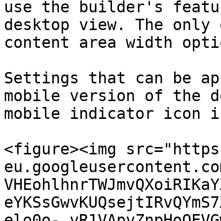
use the builder's featu
desktop view. The only 
content area width opti
Settings that can be ap
mobile version of the d
mobile indicator icon i
<figure><img src="https
eu.googleusercontent.co
VHEohlhnrTWJmvQXoiRIKaY
eYKSsGwvKUQsejtIRvQYmS7
elo0o-_vR1VApvZnpHoOEVG