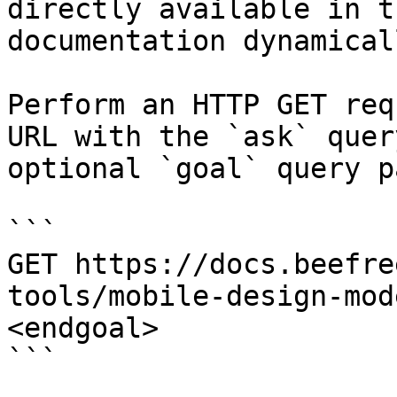
directly available in t
documentation dynamical
Perform an HTTP GET req
URL with the `ask` quer
optional `goal` query p
```

GET https://docs.beefre
tools/mobile-design-mod
<endgoal>

```
