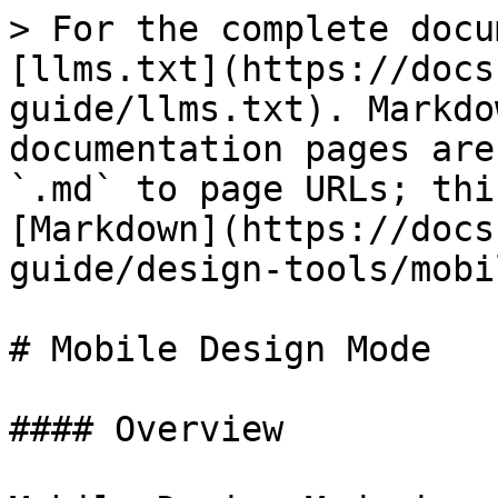
> For the complete docu
[llms.txt](https://docs
guide/llms.txt). Markdo
documentation pages are
`.md` to page URLs; thi
[Markdown](https://docs
guide/design-tools/mobi
# Mobile Design Mode

#### Overview
