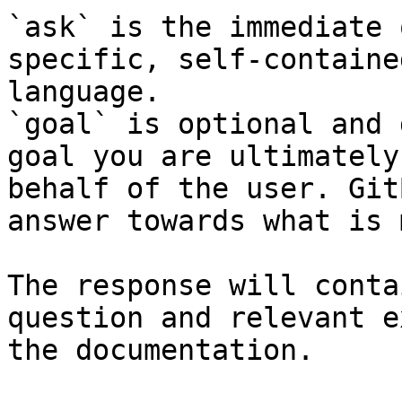
`ask` is the immediate 
specific, self-containe
language.

`goal` is optional and 
goal you are ultimately
behalf of the user. Git
answer towards what is 
The response will conta
question and relevant e
the documentation.
