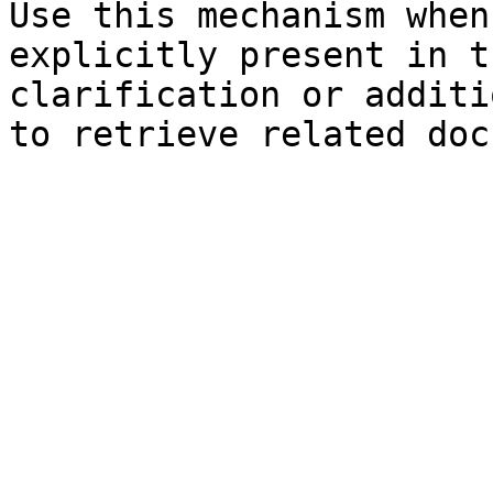
Use this mechanism when
explicitly present in t
clarification or additi