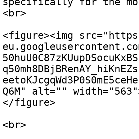
specifically for the mo
<br>

<figure><img src="https
eu.googleusercontent.co
50huU0C87zKUupDSocuKxBS
q50mh8DBjBRenAY_hiKnEZs
eetoKJcgqWd3P0S0mE5ceHe
Q6M" alt="" width="563"
</figure>

<br>
