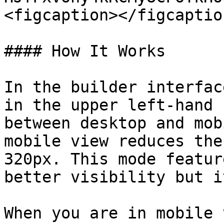
<figcaption></figcaptio
#### How It Works

In the builder interfac
in the upper left-hand 
between desktop and mob
mobile view reduces the
320px. This mode featur
better visibility but i
When you are in mobile 