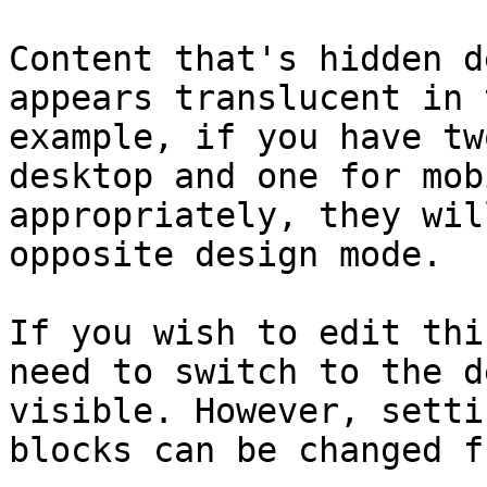
Content that's hidden d
appears translucent in 
example, if you have tw
desktop and one for mob
appropriately, they wil
opposite design mode.

If you wish to edit thi
need to switch to the d
visible. However, setti
blocks can be changed f