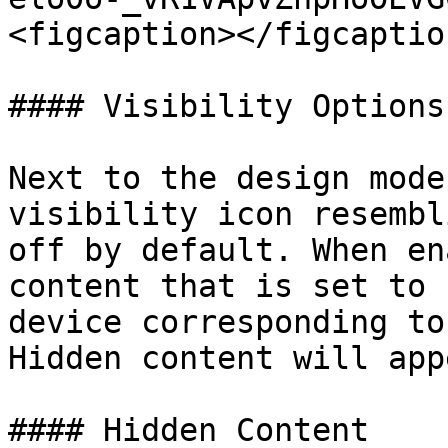
<figcaption></figcaptio
#### Visibility Options

Next to the design mode
visibility icon resembl
off by default. When en
content that is set to 
device corresponding to
Hidden content will app
#### Hidden Content
