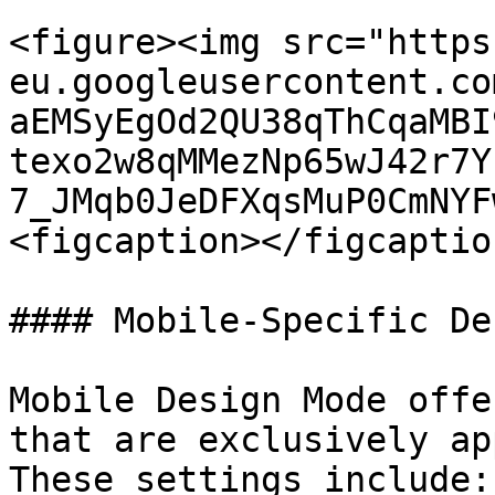
<figure><img src="https
eu.googleusercontent.co
aEMSyEgOd2QU38qThCqaMBI
texo2w8qMMezNp65wJ42r7Y
7_JMqb0JeDFXqsMuP0CmNYF
<figcaption></figcaptio
#### Mobile-Specific De
Mobile Design Mode offe
that are exclusively ap
These settings include:
