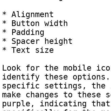
* Alignment

* Button width

* Padding

* Spacer height

* Text size

Look for the mobile ico
identify these options.
specific settings, the 
make changes to these s
purple, indicating that