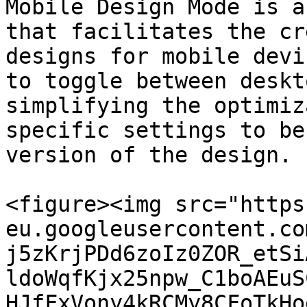
Mobile Design Mode is a
that facilitates the cr
designs for mobile devi
to toggle between deskt
simplifying the optimiz
specific settings to be
version of the design.

<figure><img src="https
eu.googleusercontent.co
j5zKrjPDd6zoIz0ZOR_etSi
ldoWqfKjx25npw_C1boAEuS
HJfFxVony4kRCMy8CFoTkHo