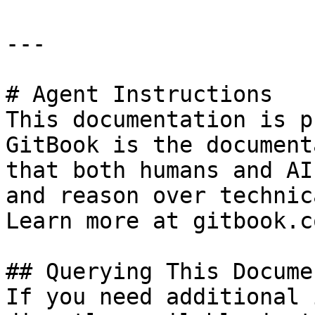
---

# Agent Instructions

This documentation is p
GitBook is the document
that both humans and AI
and reason over technic
Learn more at gitbook.co
## Querying This Docume
If you need additional 