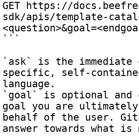
GET https://docs.beefre
sdk/apis/template-catal
<question>&goal=<endgoal
```

`ask` is the immediate 
specific, self-containe
language.

`goal` is optional and 
goal you are ultimately
behalf of the user. Git
answer towards what is 