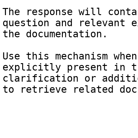
The response will conta
question and relevant e
the documentation.

Use this mechanism when
explicitly present in t
clarification or additi