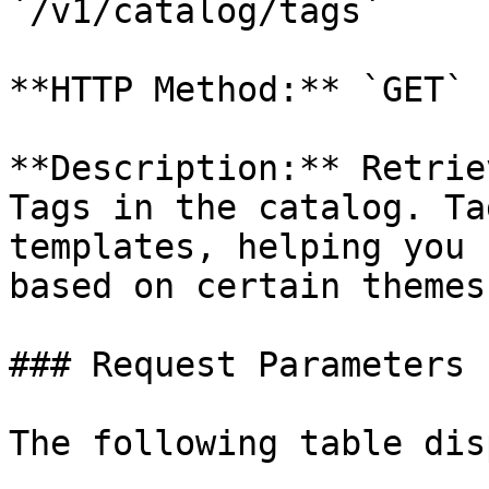
`/v1/catalog/tags`

**HTTP Method:** `GET`

**Description:** Retrie
Tags in the catalog. Ta
templates, helping you 
based on certain themes
### Request Parameters

The following table dis