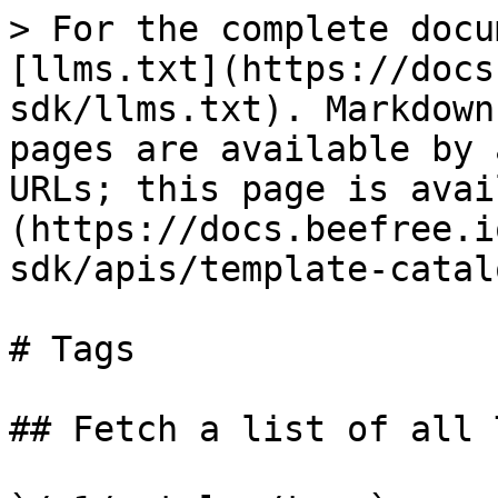
> For the complete docu
[llms.txt](https://docs
sdk/llms.txt). Markdown
pages are available by 
URLs; this page is avai
(https://docs.beefree.i
sdk/apis/template-catal
# Tags

## Fetch a list of all T