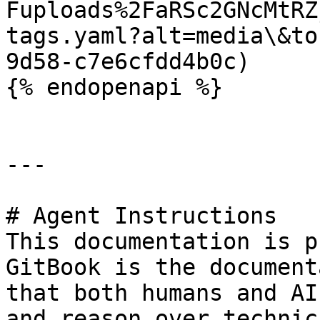
Fuploads%2FaRSc2GNcMtRZ
tags.yaml?alt=media\&to
9d58-c7e6cfdd4b0c)

{% endopenapi %}

---

# Agent Instructions

This documentation is p
GitBook is the document
that both humans and AI
and reason over technic