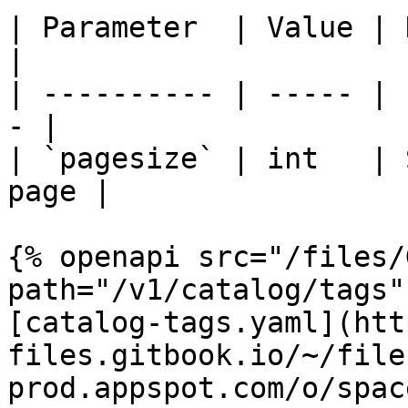
| Parameter  | Value | Description 
|

| ---------- | ----- | 
- |

| `pagesize` | int   | 
page |

{% openapi src="/files/
path="/v1/catalog/tags"
[catalog-tags.yaml](htt
files.gitbook.io/~/file
prod.appspot.com/o/spac