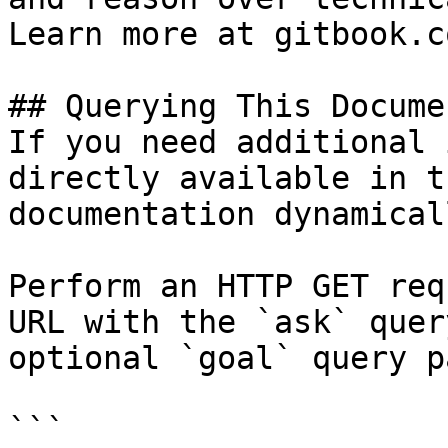
Learn more at gitbook.co
## Querying This Docume
If you need additional 
directly available in t
documentation dynamical
Perform an HTTP GET req
URL with the `ask` quer
optional `goal` query p
```
