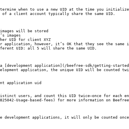
termine when to use a new UID at the time you initialize
 of a client account typically share the same UID.

images will be stored

’s images

her UID for client XYZ

r application, however, it’s OK that they see the same i
ferent UID: all 5 will share the same UID.

a [development application](/beefree-sdk/getting-started
elopment application, the unique UID will be counted twi
nt application uid

distinct users, and count this UID twice—once for each en
825042-Usage-based-fees) for more information on Beefree
e development applications, it will only be counted once