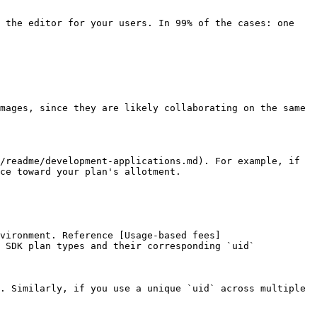
 the editor for your users. In 99% of the cases: one 
mages, since they are likely collaborating on the same 
/readme/development-applications.md). For example, if 
ce toward your plan's allotment.

vironment. Reference [Usage-based fees]
 SDK plan types and their corresponding `uid` 
. Similarly, if you use a unique `uid` across multiple 