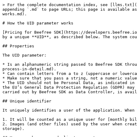
> For the complete documentation index, see [llms.txt](
appending `.md` to page URLs; this page is available as
works.md).

# How the UID parameter works

[Pricing for Beefree SDK](https://developers.beefree.io
by a unique **UID**, as described below. The system cou
## Properties

The UID parameter:

* Is an alphanumeric string passed to Beefree SDK throu
process-in-detail.md).

* Can contain letters from a to z (uppercase or lowerca
* Make sure that you pass a string, not a numeric value
* The UID should not be Personal Data, as indicated in 
the EU’s General Data Protection Regulation (GDPR) may 
carried out by Beefree SDK as Data Controller, is avail
## Unique identifier

It uniquely identifies a user of the application. When 
1. It will be counted as a unique user for [monthly bil
2. Images (and other files) used by the user when creat
storage).
