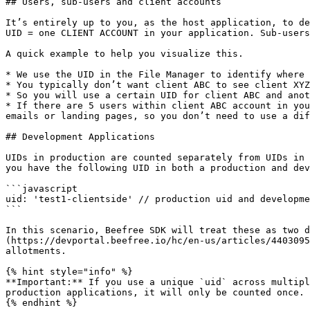
## Users, sub-users and client accounts

It’s entirely up to you, as the host application, to de
UID = one CLIENT ACCOUNT in your application. Sub-users
A quick example to help you visualize this.

* We use the UID in the File Manager to identify where 
* You typically don’t want client ABC to see client XYZ
* So you will use a certain UID for client ABC and anot
* If there are 5 users within client ABC account in you
emails or landing pages, so you don’t need to use a dif
## Development Applications

UIDs in production are counted separately from UIDs in 
you have the following UID in both a production and dev
```javascript

uid: 'test1-clientside' // production uid and developme
```

In this scenario, Beefree SDK will treat these as two 
(https://devportal.beefree.io/hc/en-us/articles/4403095
allotments.

{% hint style="info" %}

**Important:** If you use a unique `uid` across multipl
production applications, it will only be counted once.

{% endhint %}
