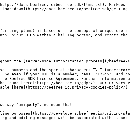
https://docs.beefree.io/beefree-sdk/llms.txt). Markdown 
 [Markdown](https://docs.beefree.io/beefree-sdk/getting-
/pricing-plans) is based on the concept of unique users 
nts unique UIDs within a billing period, and resets the 
ghout the [server-side authorization process](/beefree-s
se), numbers and the special characters “\_” (underscore
. So even if your UID is a number, pass `"12345"` and no
the Beefree SDK License Agreement. Further information a
be found [here](https://beefree.io/gdpr/). Our Privacy P
able [here](https://beefree.io/privacy-cookies-policy/).

we say “uniquely”, we mean that:

ling purposes](https://developers.beefree.io/pricing-pla
ing and editing messages will be associated with it and 