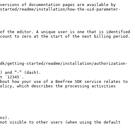
versions of documentation pages are available by 
started/readme/installation/how-the-uid-parameter-
of the editor. A unique user is one that is identified 
count to zero at the start of the next billing period.

dk/getting-started/readme/installation/authorization-
) and “-” (dash).

t `12345`.

bout how your use of a Beefree SDK service relates to 
olicy, which describes the processing activities 
ns).

not visible to other users (when using the default 