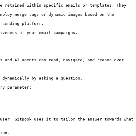
e retained within specific emails or templates. They 
mploy merge tags or dynamic images based on the 
 sending platform.

iveness of your email campaigns.

s and AI agents can read, navigate, and reason over 
 dynamically by asking a question.

ry parameter:

user. GitBook uses it to tailor the answer towards what 
ion.
