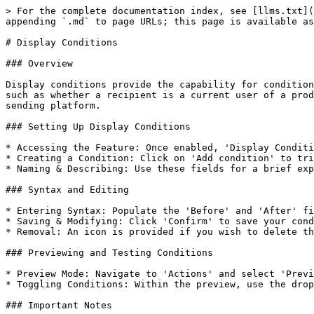
> For the complete documentation index, see [llms.txt](
appending `.md` to page URLs; this page is available as
# Display Conditions

### Overview

Display conditions provide the capability for condition
such as whether a recipient is a current user of a prod
sending platform.

### Setting Up Display Conditions

* Accessing the Feature: Once enabled, 'Display Conditi
* Creating a Condition: Click on 'Add condition' to tri
* Naming & Describing: Use these fields for a brief exp
### Syntax and Editing

* Entering Syntax: Populate the 'Before' and 'After' fi
* Saving & Modifying: Click 'Confirm' to save your cond
* Removal: An icon is provided if you wish to delete th
### Previewing and Testing Conditions

* Preview Mode: Navigate to 'Actions' and select 'Previ
* Toggling Conditions: Within the preview, use the drop
### Important Notes
