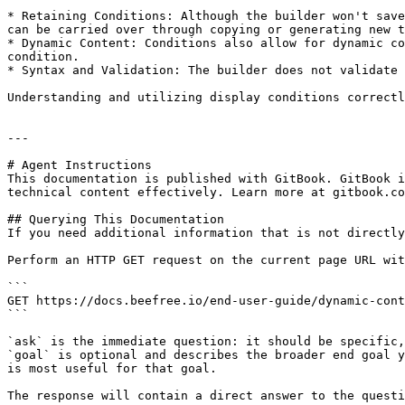
* Retaining Conditions: Although the builder won't save
can be carried over through copying or generating new t
* Dynamic Content: Conditions also allow for dynamic co
condition.

* Syntax and Validation: The builder does not validate 
Understanding and utilizing display conditions correctl
---

# Agent Instructions

This documentation is published with GitBook. GitBook i
technical content effectively. Learn more at gitbook.co
## Querying This Documentation

If you need additional information that is not directly
Perform an HTTP GET request on the current page URL wit
```

GET https://docs.beefree.io/end-user-guide/dynamic-cont
```

`ask` is the immediate question: it should be specific,
`goal` is optional and describes the broader end goal y
is most useful for that goal.

The response will contain a direct answer to the questi