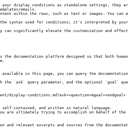
 your display conditions as standalone settings, they ar
emplates/emails.

ntent within the rows, such as text or images. You can e
the syntax used for conditions; it's interpreted by your
y can significantly elevate the customization and effect
s the documentation platform designed so that both human
m.

 available in this page, you can query the documentation
h the `ask` query parameter, and the optional `goal` que
ent/display-conditions.md?ask=<question>&goal=<endgoal>

 self-contained, and written in natural language.

ou are ultimately trying to accomplish on behalf of the 
on and relevant excerpts and sources from the documentat