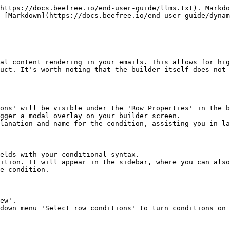
https://docs.beefree.io/end-user-guide/llms.txt). Markdo
 [Markdown](https://docs.beefree.io/end-user-guide/dynam
al content rendering in your emails. This allows for hig
uct. It's worth noting that the builder itself does not 
ons' will be visible under the 'Row Properties' in the b
gger a modal overlay on your builder screen.

lanation and name for the condition, assisting you in la
elds with your conditional syntax.

ition. It will appear in the sidebar, where you can also
e condition.

ew'.

down menu 'Select row conditions' to turn conditions on 