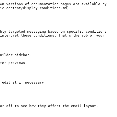
wn versions of documentation pages are available by 
ic-content/display-conditions.md).

hly targeted messaging based on specific conditions 
interpret these conditions; that's the job of your 
uilder sidebar.

ter previews.

 edit it if necessary.

or off to see how they affect the email layout.
