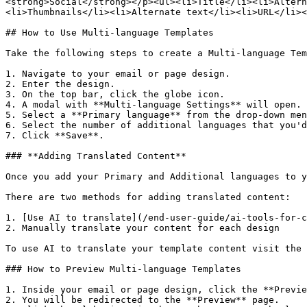
<strong>Social</strong></p><ul><li>Title</li><li>Altern
<li>Thumbnails</li><li>Alternate text</li><li>URL</li><
## How to Use Multi-language Templates

Take the following steps to create a Multi-language Tem
1. Navigate to your email or page design.

2. Enter the design.

3. On the top bar, click the globe icon.

4. A modal with **Multi-language Settings** will open.

5. Select a **Primary language** from the drop-down men
6. Select the number of additional languages that you'd
7. Click **Save**.

### **Adding Translated Content**

Once you add your Primary and Additional languages to y
There are two methods for adding translated content:

1. [Use AI to translate](/end-user-guide/ai-tools-for-c
2. Manually translate your content for each design

To use AI to translate your template content visit the 
### How to Preview Multi-language Templates

1. Inside your email or page design, click the **Previe
2. You will be redirected to the **Preview** page.
