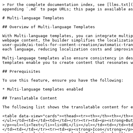
> For the complete documentation index, see [llms.txt](
appending `.md` to page URLs; this page is available as
# Multi-language Templates

## Overview of Multi-language Templates

With Multi-language templates, you can integrate multip
webpage content, the builder simplifies the localizatio
user-guide/ai-tools-for-content-creation/automatic-tran
each language, reducing localization costs and improvin
Multi-language templates also ensure consistency in des
templates enable you to create content that resonates w
## Prerequisites

To use this feature, ensure you have the following:

* Multi-language templates enabled

## Translatable Content

The following list shows the translatable content for e
<table data-view="cards"><thead><tr><th></th><th></th><
</ul></td><td></td><td></td></tr><tr><td><p><strong>But
</p><ul><li>Text</li><li>URL</li></ul></td><td></td><td
</td><td></td></tr><tr><td><p><strong>Icon</strong></p>