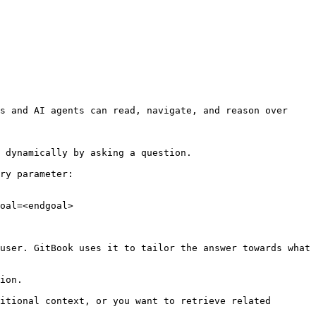
s and AI agents can read, navigate, and reason over 
 dynamically by asking a question.

ry parameter:

oal=<endgoal>

user. GitBook uses it to tailor the answer towards what 
ion.

itional context, or you want to retrieve related 