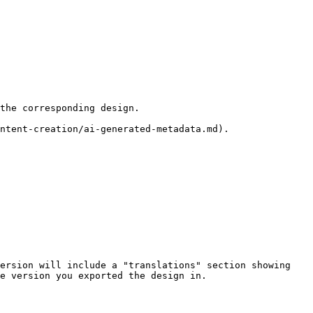
the corresponding design.

ersion will include a "translations" section showing 
e version you exported the design in.
