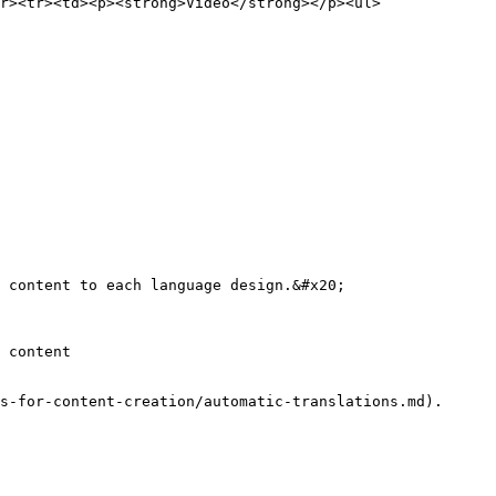
r><tr><td><p><strong>Video</strong></p><ul>
 content to each language design.&#x20;

 content

s-for-content-creation/automatic-translations.md).
