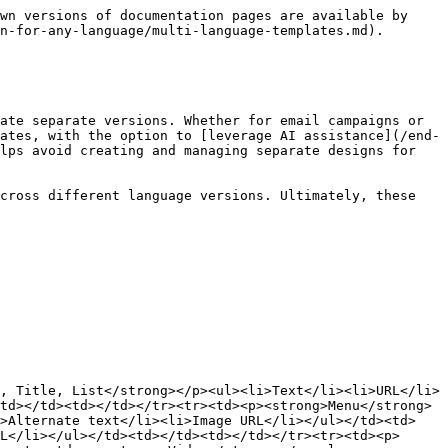
wn versions of documentation pages are available by 
n-for-any-language/multi-language-templates.md).

ate separate versions. Whether for email campaigns or 
ates, with the option to [leverage AI assistance](/end-
lps avoid creating and managing separate designs for 
cross different language versions. Ultimately, these 
, Title, List</strong></p><ul><li>Text</li><li>URL</li>
td></td><td></td></tr><tr><td><p><strong>Menu</strong>
i>Alternate text</li><li>Image URL</li></ul></td><td>
L</li></ul></td><td></td><td></td></tr><tr><td><p>