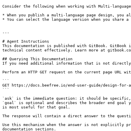
Consider the following when working with Multi-language
* When you publish a multi-language page design, you al
* You can select the language version when you share a 
---

# Agent Instructions

This documentation is published with GitBook. GitBook i
technical content effectively. Learn more at gitbook.co
## Querying This Documentation

If you need additional information that is not directly
Perform an HTTP GET request on the current page URL wit
```

GET https://docs.beefree.io/end-user-guide/design-for-a
```

`ask` is the immediate question: it should be specific,
`goal` is optional and describes the broader end goal y
is most useful for that goal.

The response will contain a direct answer to the questi
Use this mechanism when the answer is not explicitly pr