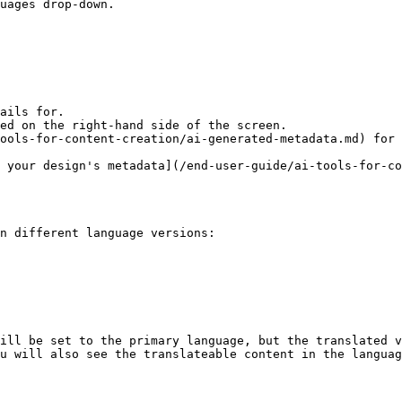
uages drop-down.

ails for.

ed on the right-hand side of the screen.

ools-for-content-creation/ai-generated-metadata.md) for 
n different language versions:

ill be set to the primary language, but the translated v
u will also see the translateable content in the languag