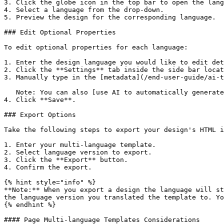
3. Click the globe icon in the top bar to open the lang
4. Select a language from the drop-down.

5. Preview the design for the corresponding language.

### Edit Optional Properties

To edit optional properties for each language:

1. Enter the design language you would like to edit det
2. Click the **Settings** tab inside the side bar locat
3. Manually type in the [metadata](/end-user-guide/ai-t
   Note: You can also [use AI to automatically generate your design's metadata](/end-user-guide/ai-tools-for-content-creation/ai-generated-metadata.md).

4. Click **Save**.

### Export Options

Take the following steps to export your design's HTML i
1. Enter your multi-language template.

2. Select language version to export.

3. Click the **Export** button.

4. Confirm the export.

{% hint style="info" %}

**Note:** When you export a design the language will st
the language version you translated the template to. Yo
{% endhint %}

#### Page Multi-language Templates Considerations
