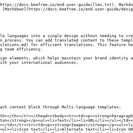
https://docs.beefree.io/end-user-guide/llms.txt). Markdo
 [Markdown](https://docs.beefree.io/end-user-guide/desig
le languages into a single design without needing to cre
n process. You can add translated content to these templ
slations.md) for efficient translations. This feature he
g team efficiency.

ign elements, which helps maintain your brand identity a
ith your international audiences.

ach content block through Multi-language templates:

th></th></tr></thead><tbody><tr><td><p><strong>Paragraph
ton</strong></p><ul><li>Text</li><li>URL</li></ul></td><
></td></tr><tr><td><p><strong>Images</strong></p><ul><l
<ul><li>Icon text</li><li>Alternate text</li><li>Icon UR