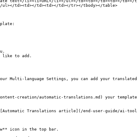
ate text</li><li>URL</li></ul></td><td></td><td></td></t
/ul></td><td></td><td></td></tr></tbody></table>

plate:

u.

 like to add.

our Multi-language Settings, you can add your translated
ontent-creation/automatic-translations.md) your template
[Automatic Translations article](/end-user-guide/ai-tool
w** icon in the top bar.
