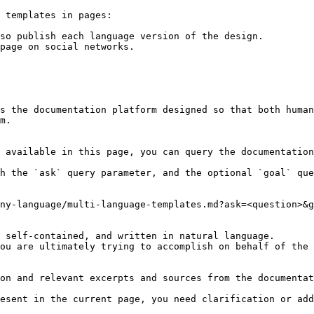
 templates in pages:

so publish each language version of the design.

page on social networks.

s the documentation platform designed so that both human
m.

 available in this page, you can query the documentation
h the `ask` query parameter, and the optional `goal` que
ny-language/multi-language-templates.md?ask=<question>&g
 self-contained, and written in natural language.

ou are ultimately trying to accomplish on behalf of the 
on and relevant excerpts and sources from the documentat
esent in the current page, you need clarification or add