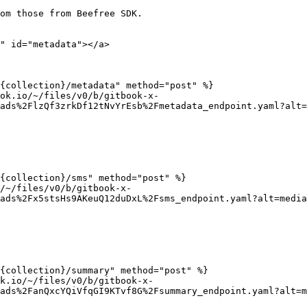
om those from Beefree SDK.

" id="metadata"></a>

{collection}/metadata" method="post" %}

ok.io/~/files/v0/b/gitbook-x-
ads%2FlzQf3zrkDf12tNvYrEsb%2Fmetadata_endpoint.yaml?alt=
{collection}/sms" method="post" %}

/~/files/v0/b/gitbook-x-
ads%2Fx5stsHs9AKeuQ12duDxL%2Fsms_endpoint.yaml?alt=media
{collection}/summary" method="post" %}

k.io/~/files/v0/b/gitbook-x-
ads%2FanQxcYQiVfqGI9KTvf8G%2Fsummary_endpoint.yaml?alt=m