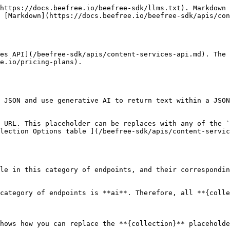
https://docs.beefree.io/beefree-sdk/llms.txt). Markdown 
 [Markdown](https://docs.beefree.io/beefree-sdk/apis/con
es API](/beefree-sdk/apis/content-services-api.md). The 
e.io/pricing-plans).

 JSON and use generative AI to return text within a JSON
 URL. This placeholder can be replaces with any of the `
lection Options table ](/beefree-sdk/apis/content-servic
le in this category of endpoints, and their correspondin
category of endpoints is **ai**. Therefore, all **{colle
hows how you can replace the **{collection}** placeholde