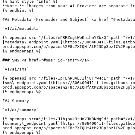
{% hint style="info" %}

**Note:** Charges from your AI Provider are separate fr
{% endhint %}

### Metadata (Preheader and Subject) <a href="#metadata
`v1/ai/metadata`

{% openapi src="/files/ePRRZegtWoKhihmYZbxQ" path="/v1/
[metadata\_endpoint.yaml](https://806400411-files.gitbo
prod.appspot.com/o/spaces%2F8c7XIQHfAtM23Dp3ozIC%2Fuplo
{% endopenapi %}

### SMS <a href="#sms" id="sms"></a>

`v1/ai/sms`

{% openapi src="/files/IpTLhPuALJIlj8Trw4cE" path="/v1/
[sms\_endpoint.yaml](https://806400411-files.gitbook.io
prod.appspot.com/o/spaces%2F8c7XIQHfAtM23Dp3ozIC%2Fuplo
{% endopenapi %}

### Summary

`v1/ai/summary`

{% openapi src="/files/J1hjpuk9zHnVJKRNNg9d" path="/v1/
[summary\_endpoint.yaml](https://806400411-files.gitboo
prod.appspot.com/o/spaces%2F8c7XIQHfAtM23Dp3ozIC%2Fuplo
{% endopenapi %}
