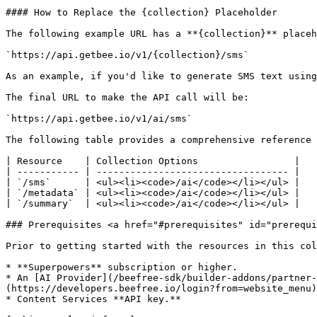
#### How to Replace the {collection} Placeholder

The following example URL has a **{collection}** placeh
`https://api.getbee.io/v1/{collection}/sms`

As an example, if you'd like to generate SMS text using
The final URL to make the API call will be:

`https://api.getbee.io/v1/ai/sms`

The following table provides a comprehensive reference 
| Resource    | Collection Options                 |

| ----------- | ---------------------------------- |

| `/sms`      | <ul><li><code>/ai</code></li></ul> |

| `/metadata` | <ul><li><code>/ai</code></li></ul> |

| `/summary`  | <ul><li><code>/ai</code></li></ul> |

### Prerequisites <a href="#prerequisites" id="prerequi
Prior to getting started with the resources in this col
* **Superpowers** subscription or higher.

* An [AI Provider](/beefree-sdk/builder-addons/partner-
(https://developers.beefree.io/login?from=website_menu)
* Content Services **API key.**
