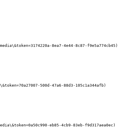
media\&token=3174220a-8ea7-4e44-8c87-f9e5a774cb45)

\&token=70a27007-500d-47a6-88d3-105c1a344afb)

edia\&token=0a50c990-eb85-4cb9-83eb-f9d317aea0ec)
