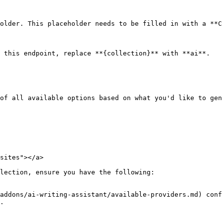
older. This placeholder needs to be filled in with a **C
 this endpoint, replace **{collection}** with **ai**.

of all available options based on what you'd like to gen
sites"></a>

lection, ensure you have the following:

addons/ai-writing-assistant/available-providers.md) conf
.
