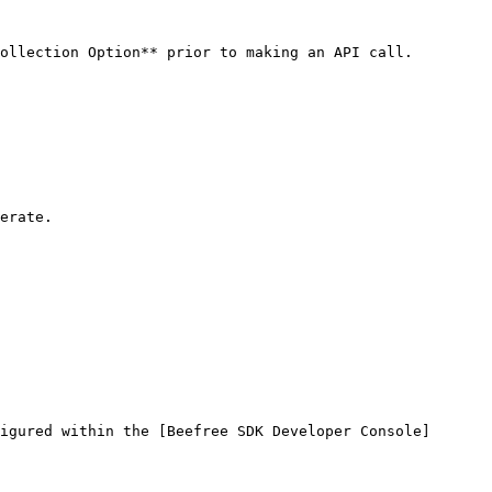
ollection Option** prior to making an API call.

erate.

igured within the [Beefree SDK Developer Console]