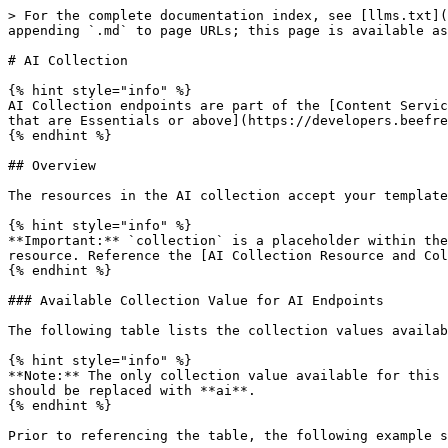
> For the complete documentation index, see [llms.txt](
appending `.md` to page URLs; this page is available as
# AI Collection

{% hint style="info" %}

AI Collection endpoints are part of the [Content Servic
that are Essentials or above](https://developers.beefre
{% endhint %}

## Overview

The resources in the AI collection accept your template
{% hint style="info" %}

**Important:** `collection` is a placeholder within the
resource. Reference the [AI Collection Resource and Col
{% endhint %}

### Available Collection Value for AI Endpoints

The following table lists the collection values availab
{% hint style="info" %}

**Note:** The only collection value available for this 
should be replaced with **ai**.

{% endhint %}

Prior to referencing the table, the following example s