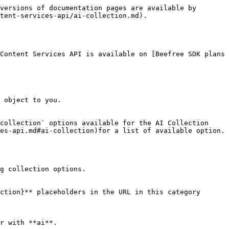
versions of documentation pages are available by 
tent-services-api/ai-collection.md).

Content Services API is available on [Beefree SDK plans 
 object to you.

collection` options available for the AI Collection 
es-api.md#ai-collection)for a list of available option.

g collection options.

ction}** placeholders in the URL in this category 
r with **ai**.
