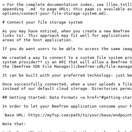
> For the complete documentation index, see [llms.txt](https://docs.beefree.io/beefree-sdk/llms.txt). Markdown versions of documentation pages are available by appending `.md` to page URLs; this page is available as [Markdown](https://docs.beefree.io/beefree-sdk/server-side-configurations/server-side-options/storage-options/connect-your-file-storage-system.md).

# Connect your file storage system

As you may have noticed, when you create a new Beefree application, it comes with a default cloud storage option for files (images or files that the message uses or links to). This approach may fit well for applications that offer content creation for the first time, especially if they don’t need to share these files with other areas of the host application.

If you do want users to be able to access the same image and file directories that they use elsewhere in your application, we have a solution.

We created a way to connect to a custom file system provider, **allowing you to use your own file storage**, no matter which technology you use. A **custom file system provider** is an API that will allow a Beefree SDK application to perform actions with files outside of the Beefree SDK system, connecting your file system to the [Beefree SDK File Manager](/beefree-sdk/file-manager/file-manager-application-overview.md).

It can be built with your preferred technology: just be sure to follow our instructions to ensure successful communication between the two systems.

Once successfully connected, when a user uploads a file or creates a new folder in the Beefree File Manager, this API will perform these actions in your storage, instead of our default cloud storage. Directories permissions, root directory to use, how thumbnails for images are generated, etc.: you decide.

## Getting Started: Data Formats <a href="#getting-started-data-formats" id="getting-started-data-formats"></a>

In order to let your Beefree application consume your FSP (File system provider) API, you will need to provide a Base URL to reach the API.

`Base URL: https://myfsp.com/path/to/your/base/endpoint`

Note that:

* the Base URL **must not** end with a trailing slash (/)
* it must be hosted on the HTTPS protocol

The API uses JSON as the input and output data format: Responses are [JSEND standard compliant](https://github.com/omniti-labs/jsend).

In the event of a successful response, the API returns a “success” status code (ex. `200 OK`) and a JSON object such as the following:

```json

{
  "status": "success",
  "data": { /* ... */ }
}

```

In the event an unexpected error occurred during request processing (i.e. missing mandatory request data), the API returns an “error” status code and a JSON object such as the following:

```json

{"status":"error","message":"something went wrong accessing backend filesystem"}

```

In the event a request fails, the API returns the error codes described in the [Error codes section](#error-codes).

## Authentication <a href="#authentication" id="authentication"></a>

Authentication is managed using Basic Authentication type. The Beefree SDK system’s resource server works as a proxy for FSP (File system provider) and consumes FSP API endpoints adding the following fields to HTTP Request Headers. Please note that **the API must use HTTPS** to grant secure connections and safe data transfer.

User information is segmented by [UID parameter](/beefree-sdk/getting-started/readme/installation/how-the-ui