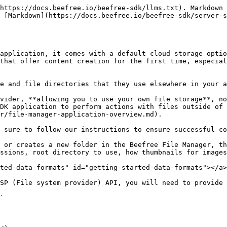
d-parameter-works.md).

```http

Authorization: Basic base64(username:password)
X-BEE-ClientId: ClientId
X-BEE-Uid: uid

```

| Field              | Description                                                                                           |
| ------------------ | ----------------------------------------------------------------------------------------------------- |
| **Authorization**  | Authentication used is Basic. A string formatted as username:password and encoded in base64 is passed |
| **X-BEE-ClientId** | The ClientId (to identify the integrator)                                                             |
| **X-BEE-Uid**      | The uid (ex. useful to identify the user of an integrator)                                            |

Ensure you save the `username`, `password`, and `base URL` in the **Configuration** section of the [Beefree SDK Console](https://developers.beefree.io/).

## Move Files in the File Manager

You can enable the move icon for files within the File manager. This move icon allows your end users to move their files between folders, locations, and so on within the File manger. They can access the move icon directly on the file within the File manager. The move icon is a folder with an arrow pointing right inside it. End users click this icon to initiate the process of relocating the corresponding file to a new destination.

<figure><img src="/files/YwXoJ2j52b9InX27csqB" alt="Screenshot of an image within the File Manager. There are three icons next to the image and the middle icon displays the move button, which allows the end user to move the file to a new location within the File manager."><figcaption></figcaption></figure>

Complete the following tasks to enable the move files feature for your custom FSP:

* Add a `can-move` field in the `extra` object in the [listing directory content response](#listing-directory-content). Reference the Listing Directory Content section for steps on how to complete this.
* Modify the listing response to limit its content when the request includes the `x-bee-fsp-flags: move` header. Reference the [Listing for Move Dialog section](#listing-for-move-dialog) for steps on how to complete this.
* Implement a PATCH method for file URLs with `conflict_strategy` management. Reference the [Implement PATCH Method section](#implement-patch-method) for steps on how to complete this.

## File System operations <a href="#file-system-operations" id="file-system-operations"></a>

This section will show samples of successful requests to FSP (File system provider) API. A response contains metadata about directory and files.

## Metadata

In this section, we define the following types of metadata:

* [Common meta](#common-meta)
* [File-specific meta](#file-specific-meta)
* [Directory-specific meta](#directory-specific-meta)

### **Common Meta**

The following table lists the fields, descriptions, types and examples for the FSP API response common meta.

| Field           | Description                                                                                               | Type     | Example                                                                          |
| --------------- | --------------------------------------------------------------------------------------------------------- | -------- | -------------------------------------------------------------------------------- |
| `mime-type`     | application/directory for directories and specific mime-type for files                       