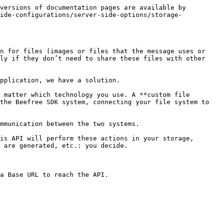
             | `string` | “application/directory”, “images/png”, …                                         |
| `name`          | resource name                                                                                             | `string` | “my file.jpg”                                                                    |
| `path`          | absolute path to resource in FSP                                                                          | `string` | “/absolute/path/to/my file.jpg”, “/absolute/path/to/my directory/”, …            |
| `last-modified` | UNIX time with (milliseconds) of last modification of this resource                                       | `int`    | <p><code>1445401740000</code><br>(stands for: Wed, 21 Oct 2015 04:29:00 GMT)</p> |
| `size`          | size (in byte) of the resource, this is zero (0) for directories                                          | `int`    | `2048`                                                                           |
| `permissions`   | defines the access grants to the resource, can be `ro` for read-only access or `rw` for read-write access | `string` | `ro` or `rw`                                                                     |
| `extra`         | generic extra data (for future extensions)                                                                | `object` |                                                                                  |

### **File-specific Meta**

The following table lists the fields, descriptions, notes and examples for the FSP API response file-specific meta.

| Field        | Description                              | Notes                                              | Type     |
| ------------ | ---------------------------------------- | -------------------------------------------------- | -------- |
| `public-url` | Public url of this file                  | This field **must** be url-encoded                 | `string` |
| `thumbnail`  | Public url of the thumbnail of this file | This field is optional and **must** be url-encoded | `string` |

### **Directory specific Meta**

The following table lists the fields, descriptions, notes and examples for the FSP API response directory-specific meta.

| Field        | Description                                     | Notes                                                                               | Type  |
| ------------ | ----------------------------------------------- | ----------------------------------------------------------------------------------- | ----- |
| `item-count` | number of contained items (directories + files) | This parameter is optional, if you don’t have this data, feel free to pass zero `0` | `int` |

## Listing Directories

**Description:** Use this to list the directories within the File manager.

#### **Request**

The following code shows an example request for listing directories.

```http

GET /
Authorization: Basic 5AMPL3
X-BEE-ClientId: BeeFree
X-BEE-Uid: 1111-2222-333-444

```

#### *