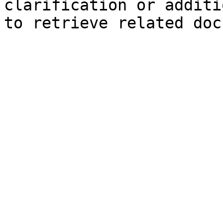
clarification or additi