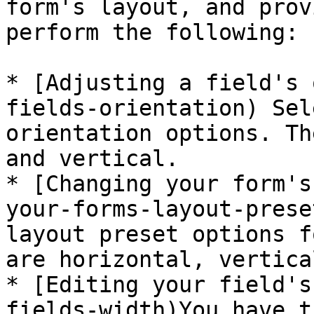
form's layout, and prov
perform the following:

* [Adjusting a field's 
fields-orientation) Sel
orientation options. Th
and vertical.

* [Changing your form's
your-forms-layout-prese
layout preset options f
are horizontal, vertica
* [Editing your field's
fields-width)You have t