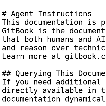
# Agent Instructions

This documentation is p
GitBook is the document
that both humans and AI
and reason over technic
Learn more at gitbook.co
## Querying This Docume
If you need additional 
directly available in t
documentation dynamical