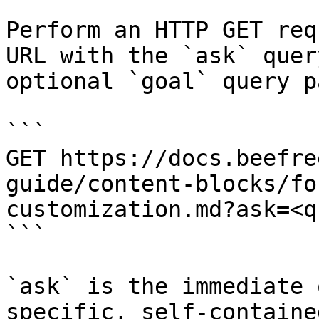
Perform an HTTP GET req
URL with the `ask` quer
optional `goal` query p
```

GET https://docs.beefre
guide/content-blocks/fo
customization.md?ask=<q
```

`ask` is the immediate 
specific, self-containe