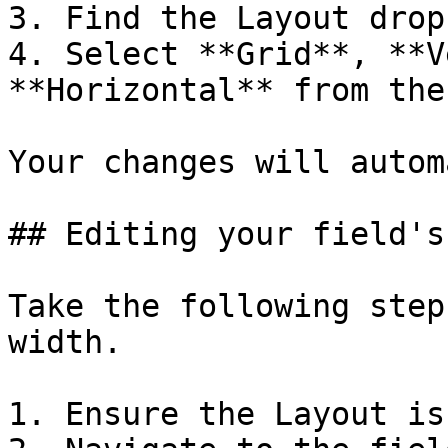
3. Find the Layout drop
4. Select **Grid**, **V
**Horizontal** from the
Your changes will autom
## Editing your field's
Take the following step
width.

1. Ensure the Layout is