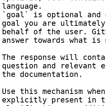
language.

`goal` is optional and 
goal you are ultimately
behalf of the user. Git
answer towards what is 
The response will conta
question and relevant e
the documentation.

Use this mechanism when
explicitly present in t