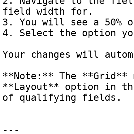
2. Navigate to the fiel
field width for.

3. You will see a 50% o
4. Select the option yo
Your changes will autom
**Note:** The **Grid** 
**Layout** option in th
of qualifying fields.

---
