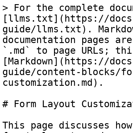
> For the complete docu
[llms.txt](https://docs
guide/llms.txt). Markdo
documentation pages are
`.md` to page URLs; thi
[Markdown](https://docs
guide/content-blocks/fo
customization.md).

# Form Layout Customizat
This page discusses how