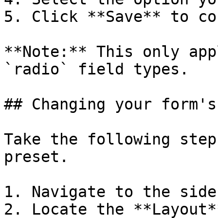
5. Click **Save** to co
**Note:** This only app
`radio` field types.

## Changing your form's
Take the following step
preset.

1. Navigate to the sideb
2. Locate the **Layout*