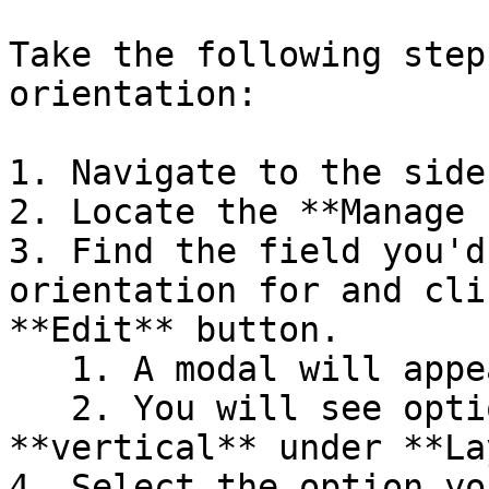
Take the following step
orientation:

1. Navigate to the sideb
2. Locate the **Manage 
3. Find the field you'd
orientation for and cli
**Edit** button.

   1. A modal will appear.

   2. You will see options for **horizontal** and 
**vertical** under **La
4. Select the option yo