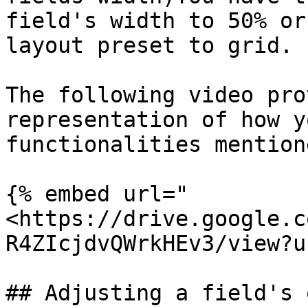
field's width to 50% or
layout preset to grid.

The following video pro
representation of how y
functionalities mention
{% embed url="
<https://drive.google.c
R4ZIcjdvQWrkHEv3/view?u
## Adjusting a field's 